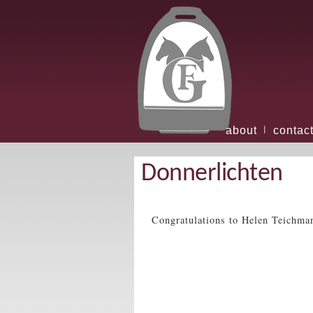
about
contac
|
Donnerlichten
Congratulations to Helen Teichma