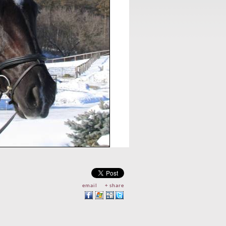
email
+ share