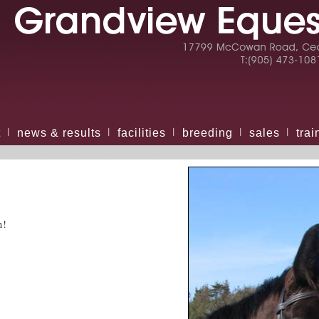
t
news & results
facilities
breeding
sales
trai
|
|
|
|
|
n!