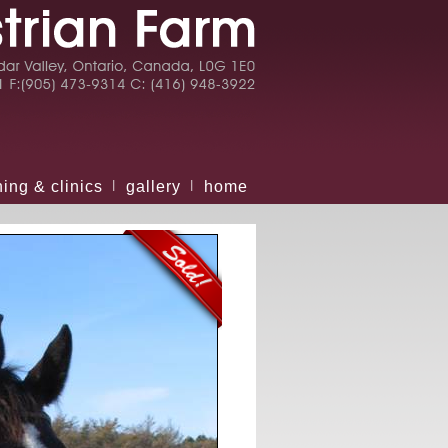
ning & clinics
gallery
home
|
|