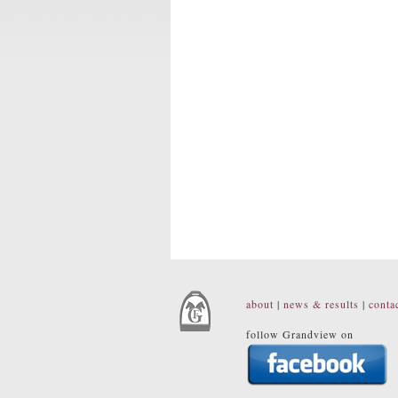
about
|
news & results
|
conta
follow Grandview on