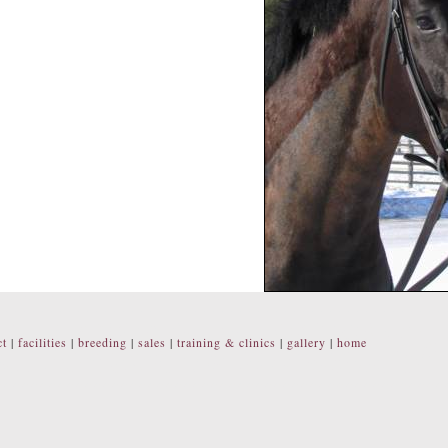
ct
|
facilities
|
breeding
|
sales
|
training & clinics
|
gallery
|
home